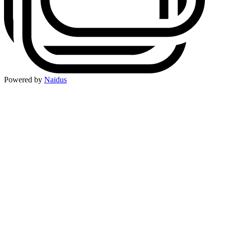
Powered by
Naidus