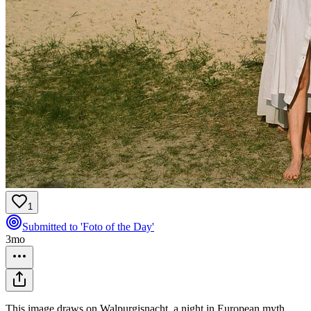
1
Submitted to 'Foto of the Day'
3mo
This image draws on Walpurgisnacht, a night in European myth