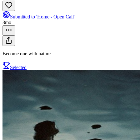
Submitted to 'Home - Open Call'
3mo
Become one with nature
Selected