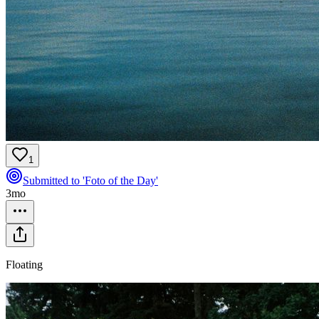
1
Submitted to 'Foto of the Day'
3mo
Floating