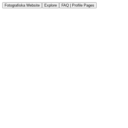
Fotografiska Website
Explore
FAQ | Profile Pages