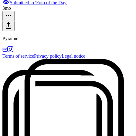
Submitted to 'Foto of the Day'
3mo
Pyramid
Terms of service
Privacy policy
Legal notice