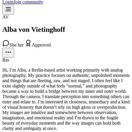
Login
Join community
AV
Alba von Vietinghoff
She her
Approved
Bio
Hi, I’m Alba, a Berlin-based artist working primarily with analog
photography. My practice focuses on authentic, unpolished moments
and things that are fleeting, raw, and not staged. I often feel like I
exist slightly outside of what feels “normal,” and photography
became a way to build a bridge between my inner and outer world.
Through the camera, I translate perception into something others can
enter and relate to. I’m interested in closeness, immediacy and a kind
of visual honesty that doesn’t rely on high gloss or overproduction.
My images are intuitive and somewhere between observation,
imagination, and emotional reality and I’m drawn to the fragile
beauty of everyday moments and the way images can hold both
clarity and ambiguity at once.