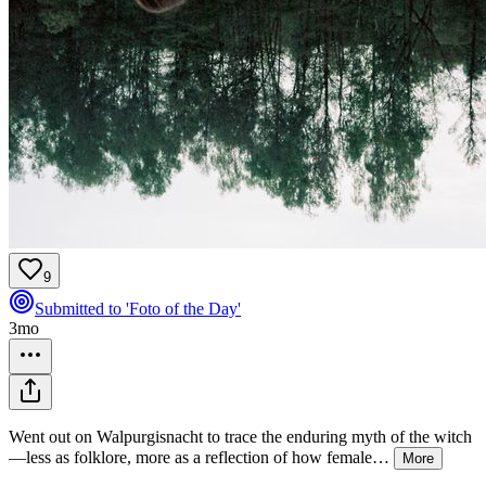
9
Submitted to 'Foto of the Day'
3mo
Went out on Walpurgisnacht to trace the enduring myth of the witch
—less as folklore, more as a reflection of how female
…
More