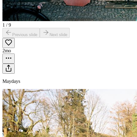
1
/
9
Previous slide
Next slide
2mo
Maydays