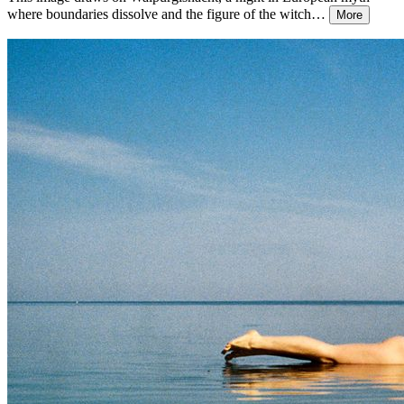
where boundaries dissolve and the figure of the witch
…
More