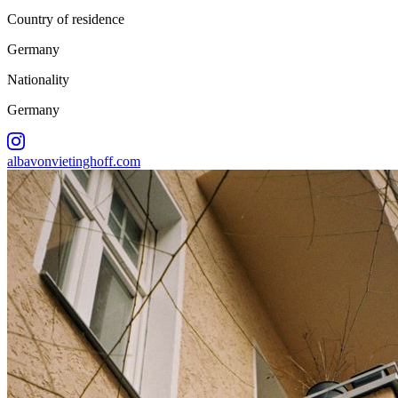
Country of residence
Germany
Nationality
Germany
albavonvietinghoff.com