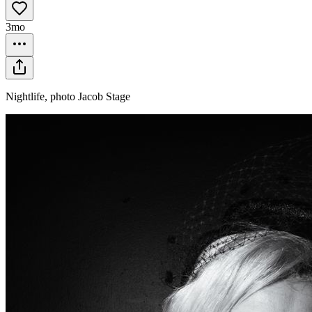
3mo
Nightlife, photo Jacob Stage