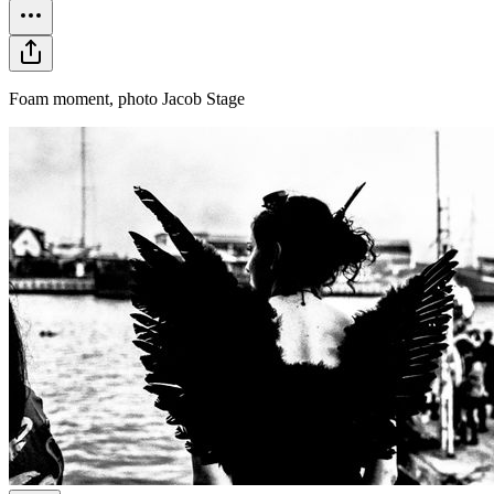
Foam moment, photo Jacob Stage