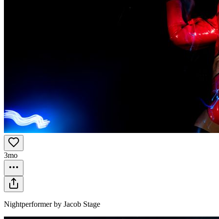
3mo
Nightperformer by Jacob Stage