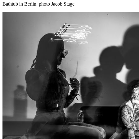
Bathtub in Berlin, photo Jacob Stage