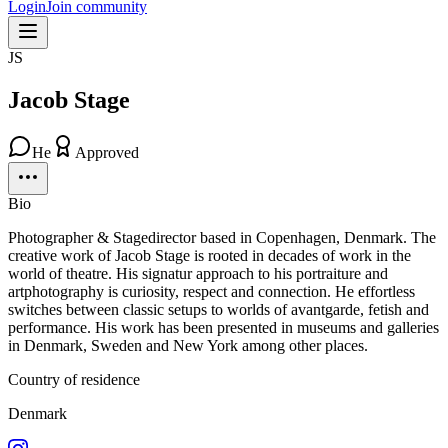
Login
Join community
JS
Jacob Stage
He
Approved
Bio
Photographer & Stagedirector based in Copenhagen, Denmark. The
creative work of Jacob Stage is rooted in decades of work in the
world of theatre. His signatur approach to his portraiture and
artphotography is curiosity, respect and connection. He effortless
switches between classic setups to worlds of avantgarde, fetish and
performance. His work has been presented in museums and galleries
in Denmark, Sweden and New York among other places.
Country of residence
Denmark