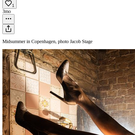
1
3mo
Midsummer in Copenhagen, photo Jacob Stage