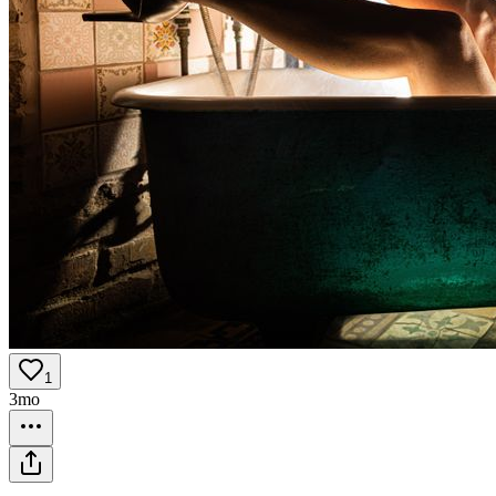
1
3mo