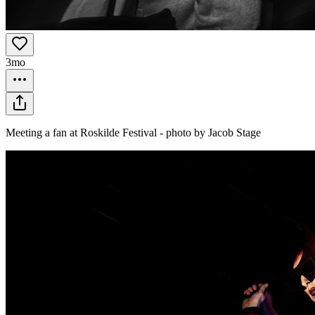
3mo
Meeting a fan at Roskilde Festival - photo by Jacob Stage