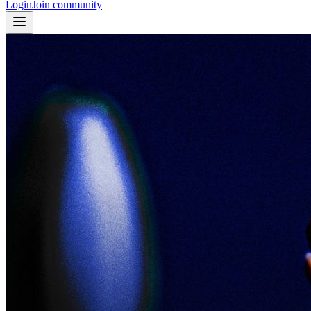
Login
Join community
© Johanna Berghorn - “Fragments of Summer Escapism” - curated
from the Explore Tab on Fotografiska Emerging