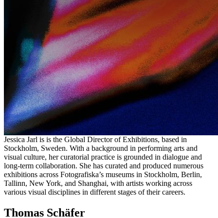
in English)
Selected artists will receive their individual time slot ahead of the
review day. Places are limited. Each session lasts 20 minutes and is
held online in English. As this first edition runs on CEST, applicants
are asked to confirm availability on 3 July during those hours before
submitting. Further editions are planned, including time zones suited
to a wider global community.
The Reviewers
Jessica Jarl
Jessica Jarl is is the Global Director of Exhibitions, based in
Stockholm, Sweden. With a background in performing arts and
visual culture, her curatorial practice is grounded in dialogue and
long-term collaboration. She has curated and produced numerous
exhibitions across Fotografiska’s museums in Stockholm, Berlin,
Tallinn, New York, and Shanghai, with artists working across
various visual disciplines in different stages of their careers.
Thomas Schäfer