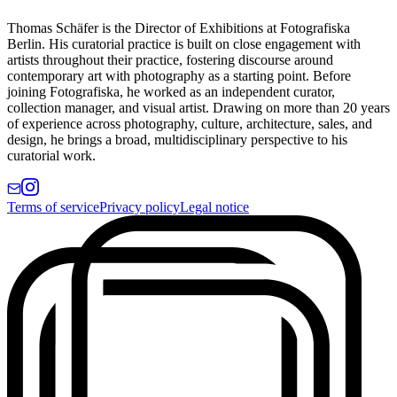
Thomas Schäfer is the Director of Exhibitions at Fotografiska
Berlin. His curatorial practice is built on close engagement with
artists throughout their practice, fostering discourse around
contemporary art with photography as a starting point. Before
joining Fotografiska, he worked as an independent curator,
collection manager, and visual artist. Drawing on more than 20 years
of experience across photography, culture, architecture, sales, and
design, he brings a broad, multidisciplinary perspective to his
curatorial work.
Terms of service
Privacy policy
Legal notice