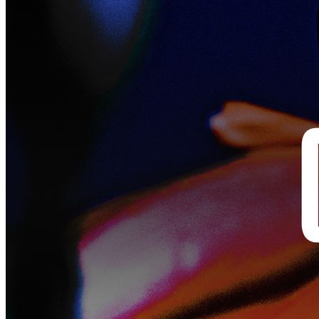
Closed
Closed 1mo ago
Closed Jun 15, 2026, 8:00 AM
Portfolio Review - Open Call
Submit a project for a dedicated one-on-one review session with one
of our curators.
This Open Call gives image-makers direct access to curators from
Fotografiska, who can help them understand where their project is
headed and how it might be positioned for exhibition, editorial, or
further development.
The only requirement is the work itself: a visual project with a clear
narrative. A series that holds together, tells a story, and feels like it
belongs as one body of work.
For more information on how to submit, click
Submit Now
.
Timeline
Submission deadline
: 15 June 2026, 10:00 AM CEST
Review sessions
: 3 July 2026, 10:00 AM – 3:00 PM CEST (online,