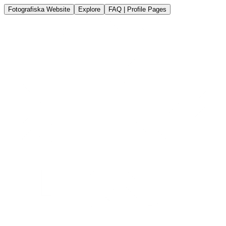
Fotografiska Website
Explore
FAQ | Profile Pages