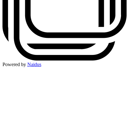
Powered by
Naidus