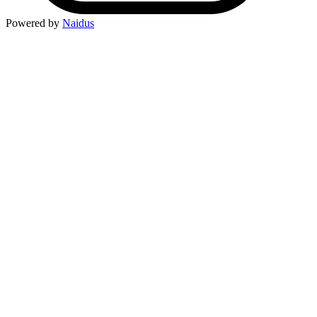
Powered by
Naidus