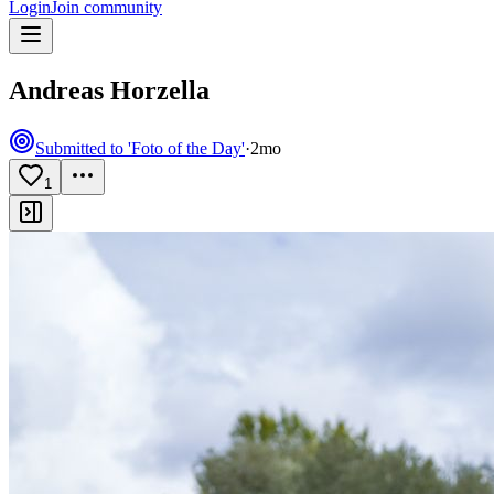
Login
Join community
Andreas Horzella
Submitted to 'Foto of the Day'
·
2mo
1