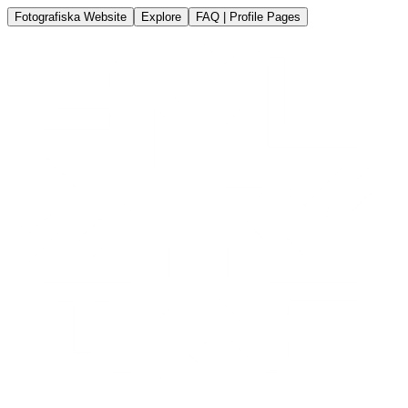
Fotografiska Website
Explore
FAQ | Profile Pages