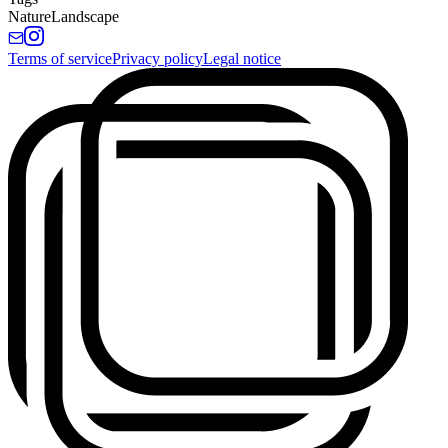
Nature
Landscape
Terms of service
Privacy policy
Legal notice