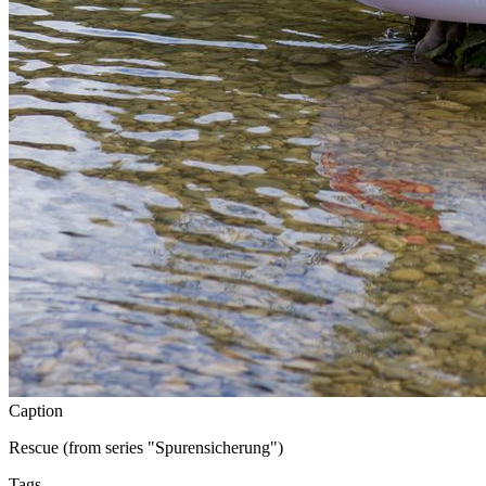
Caption
Rescue (from series "Spurensicherung")
Tags