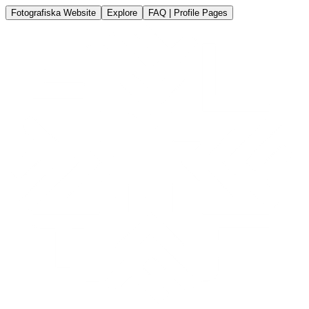
Fotografiska Website
Explore
FAQ | Profile Pages