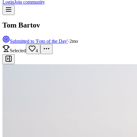
Login
Join community
Tom Bartov
Submitted to 'Foto of the Day'
·
2mo
Selected
4