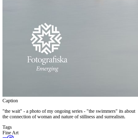
Caption
"the wait" - a photo of my ongoing series - "the swimmers" its about
the connection of woman and nature of stillness and surrealism.
Tags
Fine Art