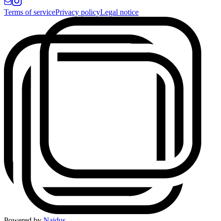
Terms of service
Privacy policy
Legal notice
Powered by
Naidus