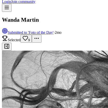
Login
Join community
Wanda Martin
Submitted to 'Foto of the Day'
·
2mo
Selected
9