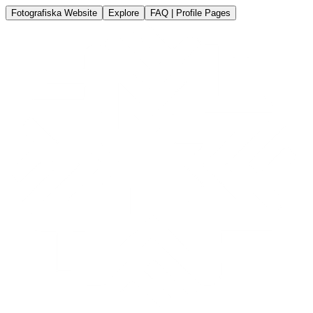
Fotografiska Website
Explore
FAQ | Profile Pages