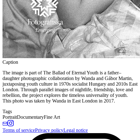
Caption
The image is part of The Ballad of Eternal Youth is a father–
daughter photographic collaboration by Wanda and Gábor Martin,
juxtaposing youth culture in 1970s socialist Hungary and 2010s East
London. Through parallel images of nightlife, friendship, love and
rebellion, the project explores the timeless universality of youth.
This photo was taken by Wanda in East London in 2017.
Tags
Portrait
Documentary
Fine Art
Terms of service
Privacy policy
Legal notice