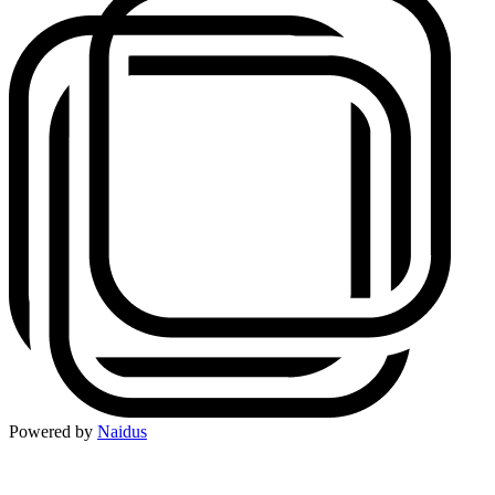
Powered by
Naidus