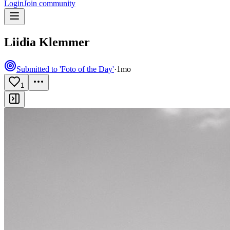
Login
Join community
Liidia Klemmer
Submitted to 'Foto of the Day'
·
1mo
1