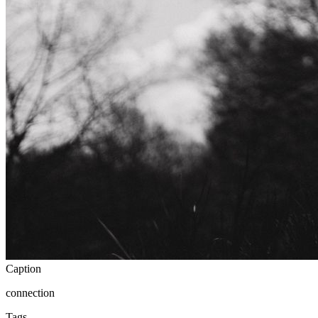
Caption
connection
Tags