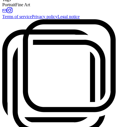
Portrait
Fine Art
Terms of service
Privacy policy
Legal notice