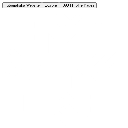
Fotografiska Website
Explore
FAQ | Profile Pages