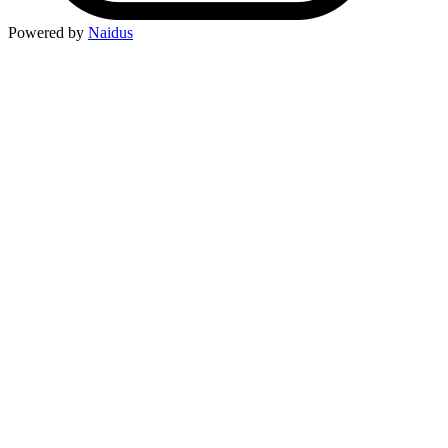
Powered by
Naidus