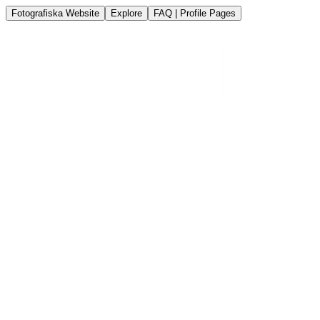
Fotografiska Website
Explore
FAQ | Profile Pages