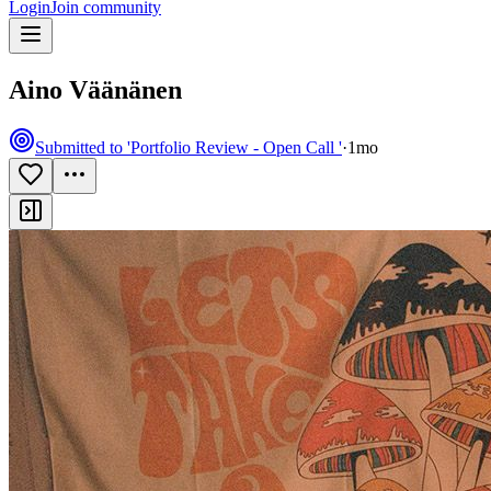
Login
Join community
Aino Väänänen
Submitted to 'Portfolio Review - Open Call '
·
1mo