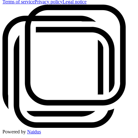
Terms of service
Privacy policy
Legal notice
Powered by
Naidus