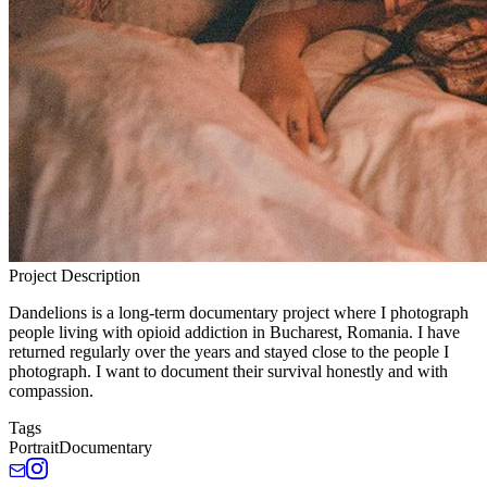
Project Description
Dandelions is a long-term documentary project where I photograph
people living with opioid addiction in Bucharest, Romania. I have
returned regularly over the years and stayed close to the people I
photograph. I want to document their survival honestly and with
compassion.
Tags
Portrait
Documentary