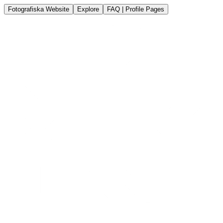
Fotografiska Website
Explore
FAQ | Profile Pages