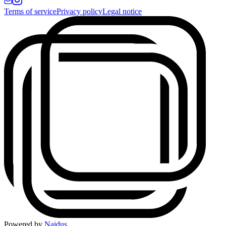
Terms of service
Privacy policy
Legal notice
Powered by
Naidus