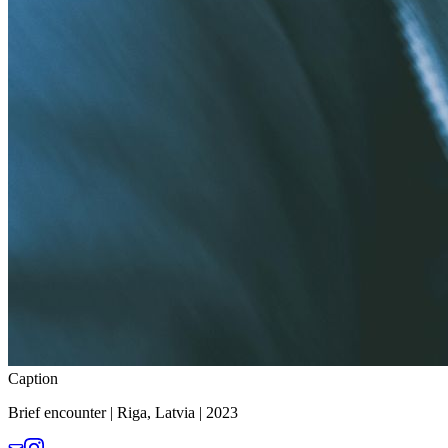
Caption
Brief encounter | Riga, Latvia | 2023