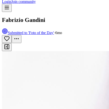
Login
Join community
Fabrizio Gandini
Submitted to 'Foto of the Day'
·
6mo