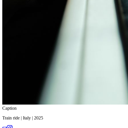
Caption
Train ride | Italy | 2025