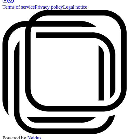
Terms of service
Privacy policy
Legal notice
Powered by
Naidus