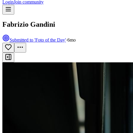
Login
Join community
Fabrizio Gandini
Submitted to 'Foto of the Day'
·
6mo