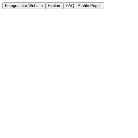
Fotografiska Website
Explore
FAQ | Profile Pages