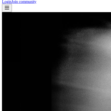
Login
Join community
Courtney Love, Orlando, 1995 © Anton Corbijn
Closed
Closed 1mo ago
Closed Jun 30, 2026, 8:00 AM