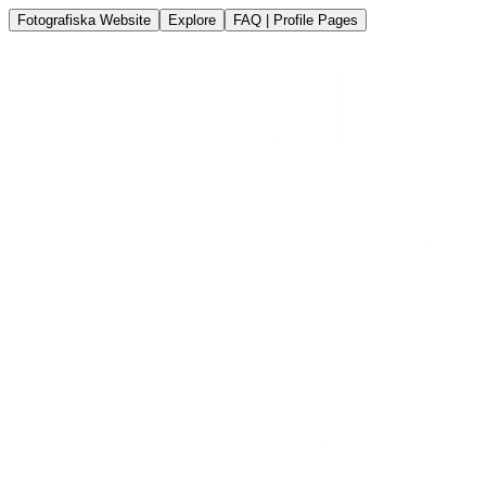
Fotografiska Website
Explore
FAQ | Profile Pages