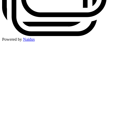
Powered by
Naidus