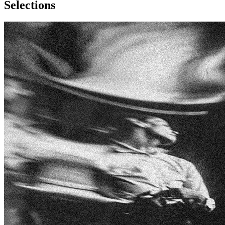
Selections