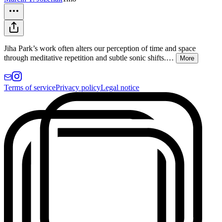
Jiha Park’s work often alters our perception of time and space
through meditative repetition and subtle sonic shifts.
…
More
Terms of service
Privacy policy
Legal notice