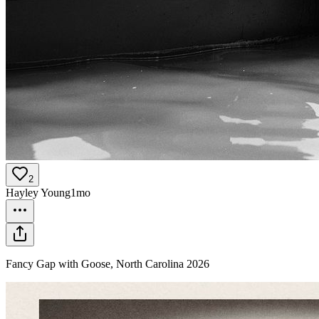
2
Hayley Young
1mo
Fancy Gap with Goose, North Carolina 2026