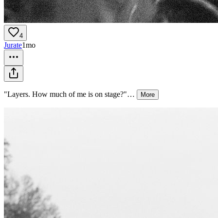
4
Jurate
1mo
"Layers. How much of me is on stage?"
…
More