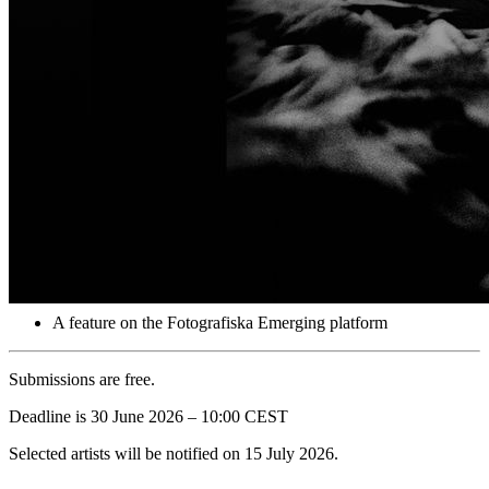
Submissions must be lens-based photography. AI-generated or
prompt-based images are not eligible. Participants submit one image
and a caption per submission and may participate up to three times
in total.
3 selected artists will each receive:
A signed copy of the exclusive photo book “Corbijn, Anton”
High-performance noise-cancelling wireless headphones by
Bowers & Wilkins, model Px7 S3
An Instagram feature on Fotografiska Berlin & Emerging’s
account
A feature on the Fotografiska Emerging platform
Submissions are free.
Deadline is 30 June 2026 – 10:00 CEST
Selected artists will be notified on 15 July 2026.