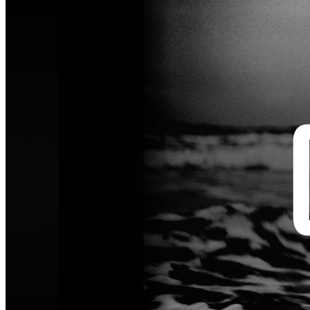
Artist in Focus - Open Call
Inspired by Anton Corbijn, we invite photographers to submit a
cover-worthy portrait of an artist or creative voice whose character
shines through in a single frame.
For over five decades, Anton Corbijn has created iconic portraits of
musicians and cultural figures. His photography is defined by his
ability to cut through the noise and capture what truly matters. He
uses the camera as a bridge to connect deeply with the people he
photographs.
This Open Call invites photographers to respond to that approach.
We are looking for portraits that go beyond appearance and reveal
something honest and memorable about the subject. Create a cover-
worthy portrait of an artist or creative voice you feel connected to.
Capture their spirit and energy in a single image.
We welcome portraits that feel intimate, unexpected, iconic, raw, or
quietly revealing. The setting does not matter. What matters is the
subject's character and presence in a single image.