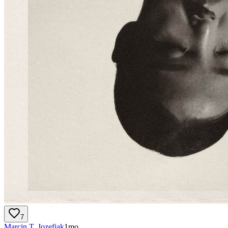
7
Marcin T. Jozefiak
1mo