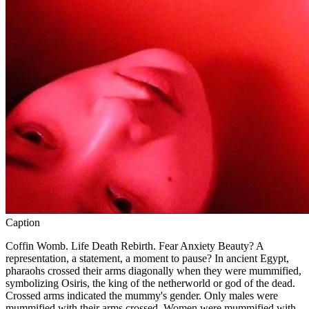
Caption
Coffin Womb. Life Death Rebirth. Fear Anxiety Beauty? A
representation, a statement, a moment to pause? In ancient Egypt,
pharaohs crossed their arms diagonally when they were mummified,
symbolizing Osiris, the king of the netherworld or god of the dead.
Crossed arms indicated the mummy's gender. Only males were
mummified with their arms crossed. Women were mummified with