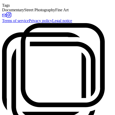
Tags
Documentary
Street Photography
Fine Art
Terms of service
Privacy policy
Legal notice