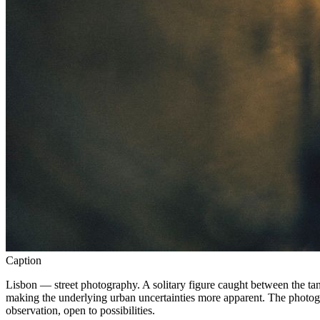
Caption
Lisbon — street photography. A solitary figure caught between the tangi
making the underlying urban uncertainties more apparent. The photogra
observation, open to possibilities.