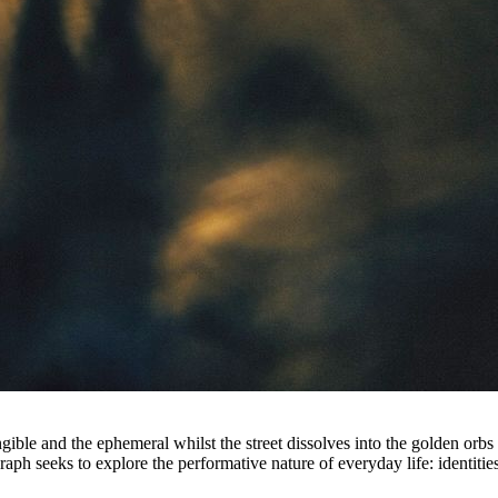
ble and the ephemeral whilst the street dissolves into the golden orbs o
ph seeks to explore the performative nature of everyday life: identities