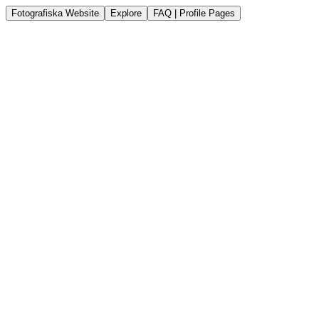
Fotografiska Website
Explore
FAQ | Profile Pages