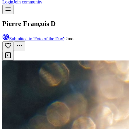
Login
Join community
Pierre François D
Submitted to 'Foto of the Day'
·
2mo