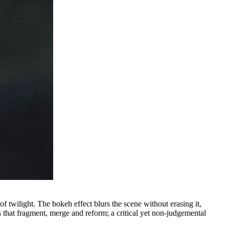
f twilight. The bokeh effect blurs the scene without erasing it,
 that fragment, merge and reform; a critical yet non-judgemental