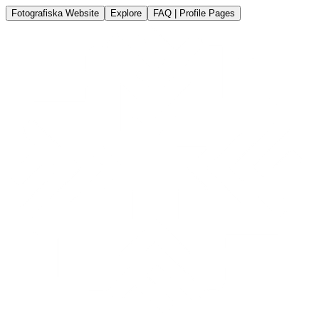
Fotografiska Website
Explore
FAQ | Profile Pages