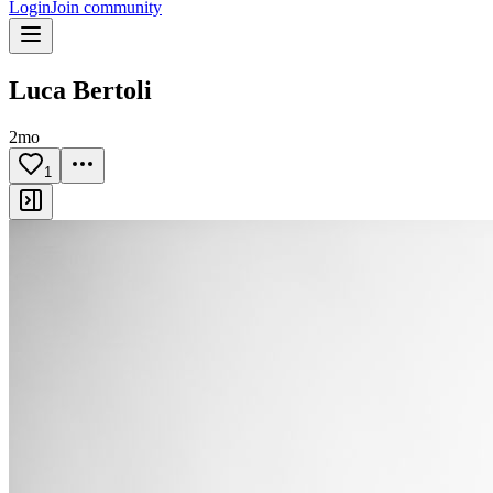
Login
Join community
Luca Bertoli
2mo
1