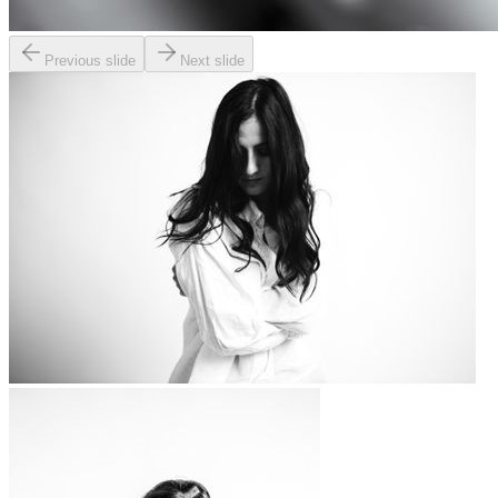
Previous slide
Next slide