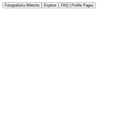
Fotografiska Website
Explore
FAQ | Profile Pages