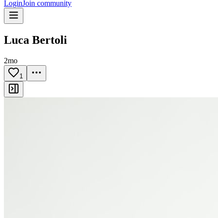
Login
Join community
Luca Bertoli
2mo
1