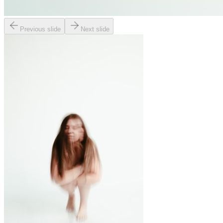
Previous slide
Next slide