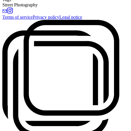
Street Photography
Terms of service
Privacy policy
Legal notice