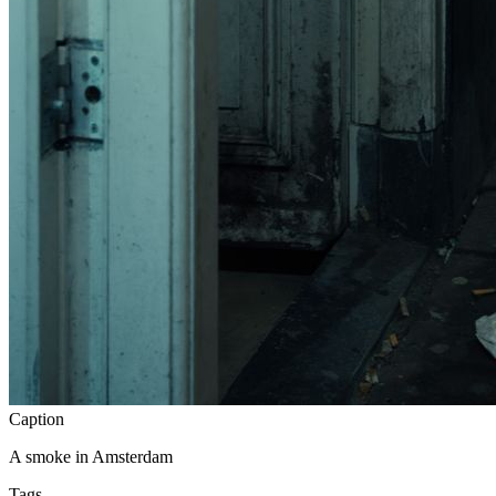
Caption
A smoke in Amsterdam
Tags