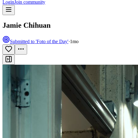
Login
Join community
Jamie Chihuan
Submitted to 'Foto of the Day'
·
1mo