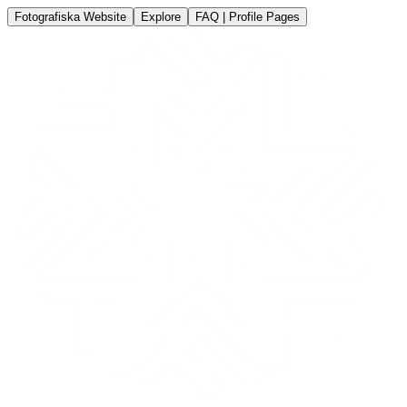
Fotografiska Website
Explore
FAQ | Profile Pages