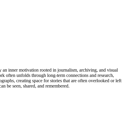
an inner motivation rooted in journalism, archiving, and visual
ork often unfolds through long-term connections and research,
aphs, creating space for stories that are often overlooked or left
s can be seen, shared, and remembered.