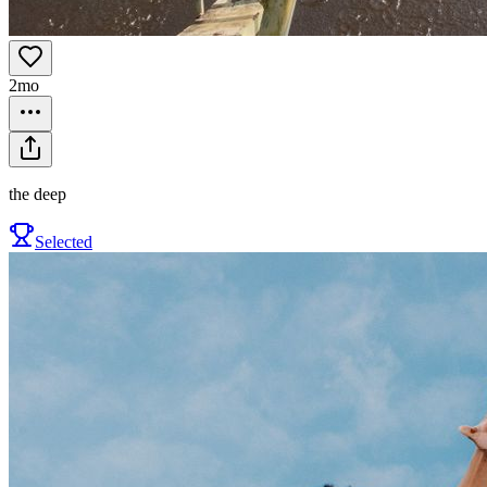
2mo
the deep
Selected