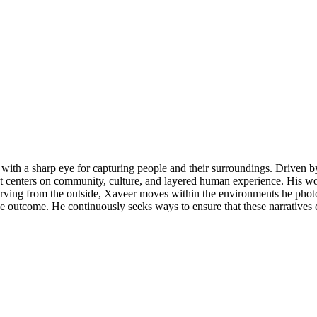
th a sharp eye for capturing people and their surroundings. Driven by 
at centers on community, culture, and layered human experience. His w
rving from the outside, Xaveer moves within the environments he photogr
the outcome. He continuously seeks ways to ensure that these narrative