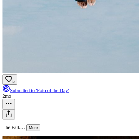
5
Submitted to 'Foto of the Day'
2mo
The Fall.
…
More