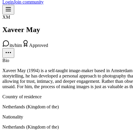
Login
Join community
XM
Xaveer May
its/him
Approved
Bio
Xaveer May (1994) is a self-taught image-maker based in Amsterdam wi
storytelling, he has developed a personal approach to photography th
allowing for trust, intimacy, and deeper engagement. Rather than obse
unsaid. For him, the process of making images is just as valuable as 
Country of residence
Netherlands (Kingdom of the)
Nationality
Netherlands (Kingdom of the)