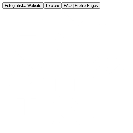
Fotografiska Website
Explore
FAQ | Profile Pages