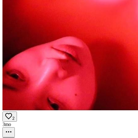
2
3mo