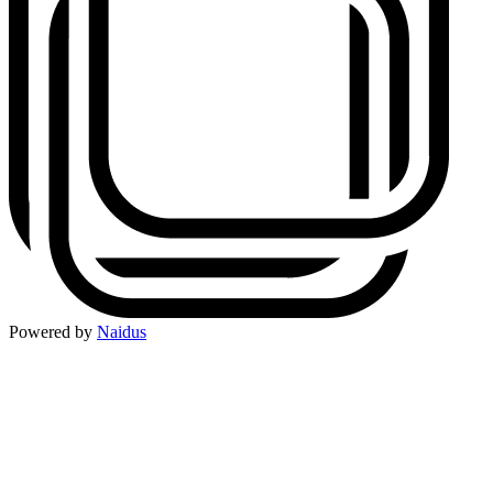
Powered by
Naidus