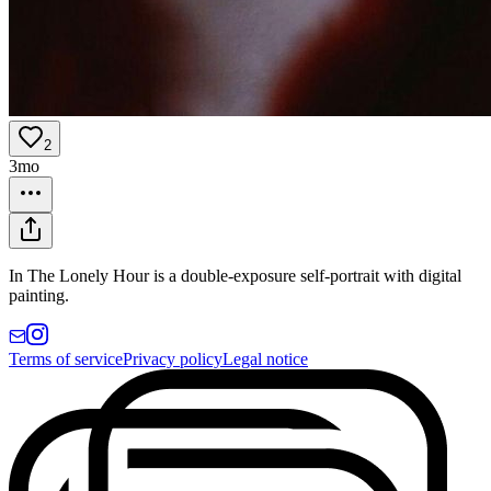
2
3mo
In The Lonely Hour is a double-exposure self-portrait with digital
painting.
Terms of service
Privacy policy
Legal notice