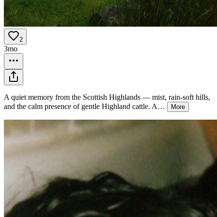
2
3mo
A quiet memory from the Scottish Highlands — mist, rain-soft hills,
and the calm presence of gentle Highland cattle. A
…
More