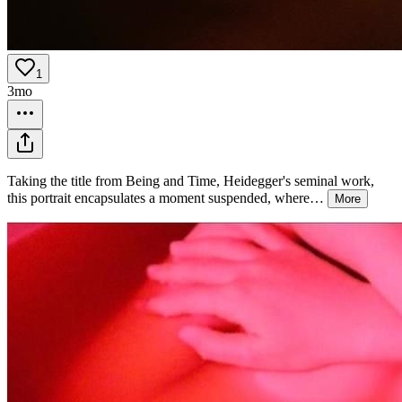
1
3mo
Taking the title from Being and Time, Heidegger's seminal work,
this portrait encapsulates a moment suspended, where
…
More