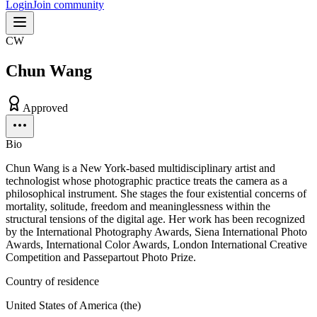
Login
Join community
CW
Chun Wang
Approved
Bio
Chun Wang is a New York-based multidisciplinary artist and
technologist whose photographic practice treats the camera as a
philosophical instrument. She stages the four existential concerns of
mortality, solitude, freedom and meaninglessness within the
structural tensions of the digital age. Her work has been recognized
by the International Photography Awards, Siena International Photo
Awards, International Color Awards, London International Creative
Competition and Passepartout Photo Prize.
Country of residence
United States of America (the)