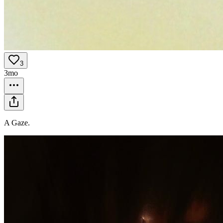
3
3mo
A Gaze.