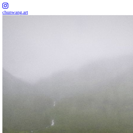
chunwang.art