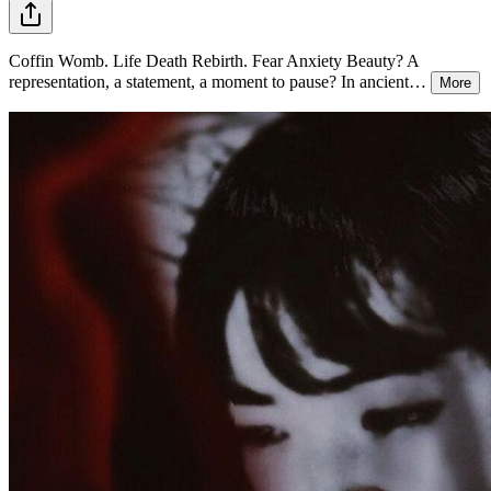
Coffin Womb. Life Death Rebirth. Fear Anxiety Beauty? A
representation, a statement, a moment to pause? In ancient
…
More