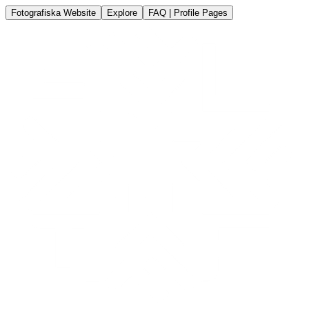
Fotografiska Website
Explore
FAQ | Profile Pages