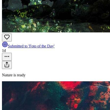
Submitted to 'Foto of the Day'
1d
Nature is ready