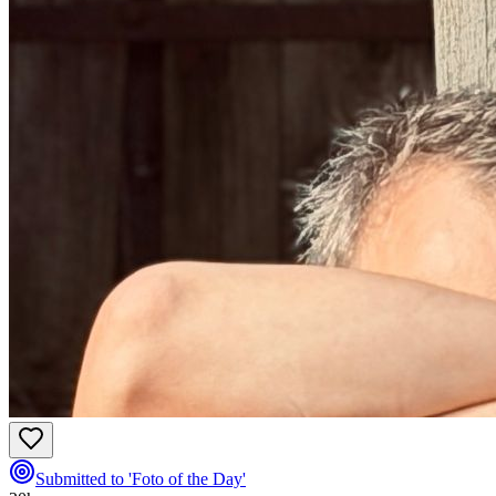
Submitted to 'Foto of the Day'