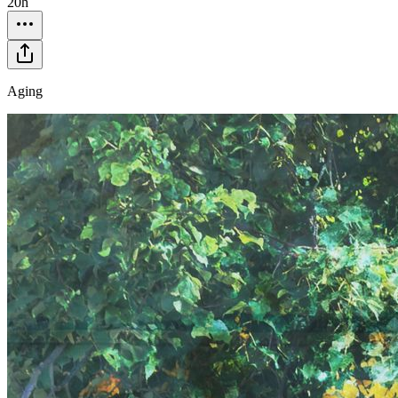
20h
Aging