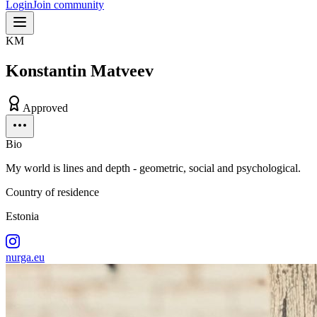
Login
Join community
KM
Konstantin Matveev
Approved
Bio
My world is lines and depth - geometric, social and psychological.
Country of residence
Estonia
nurga.eu