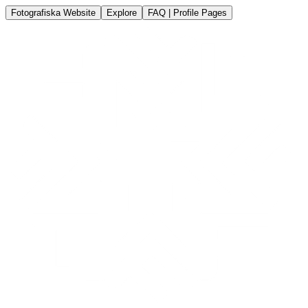
Fotografiska Website
Explore
FAQ | Profile Pages