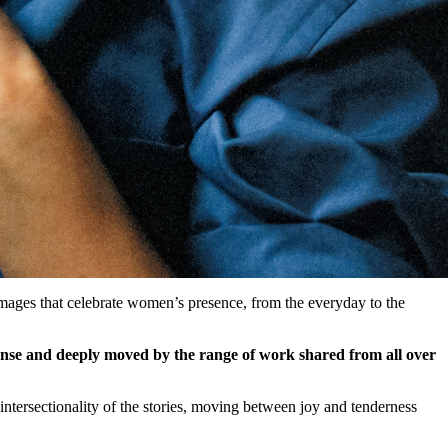
mages that celebrate women’s presence, from the everyday to the
se and deeply moved by the range of work shared from all over
intersectionality of the stories, moving between joy and tenderness