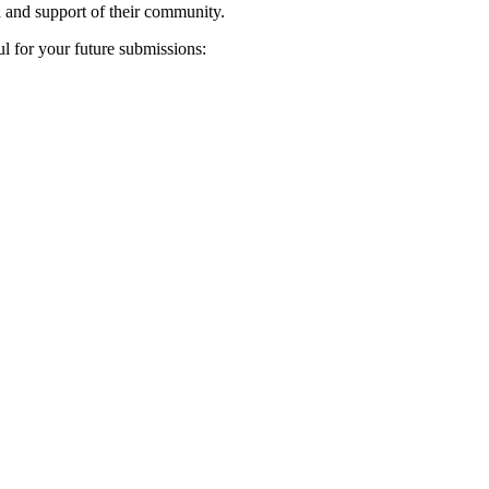
n and support of their community.
ul for your future submissions: