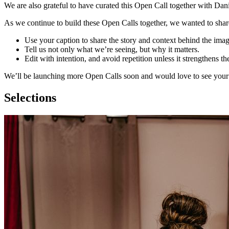
We are also grateful to have curated this Open Call together with Da
As we continue to build these Open Calls together, we wanted to share
Use your caption to share the story and context behind the imag
Tell us not only what we’re seeing, but why it matters.
Edit with intention, and avoid repetition unless it strengthens th
We’ll be launching more Open Calls soon and would love to see your
Selections