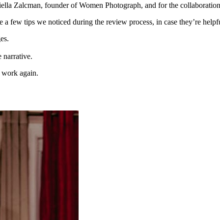
niella Zalcman, founder of Women Photograph, and for the collaboratio
 a few tips we noticed during the review process, in case they’re helpf
es.
e narrative.
 work again.