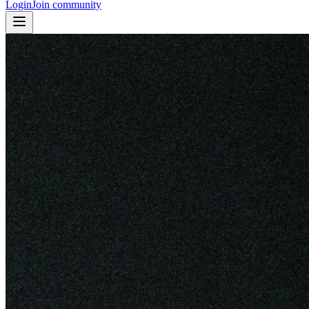
Login
Join community