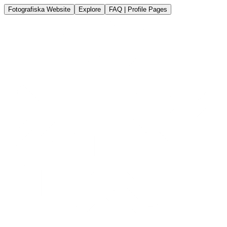
Fotografiska Website
Explore
FAQ | Profile Pages