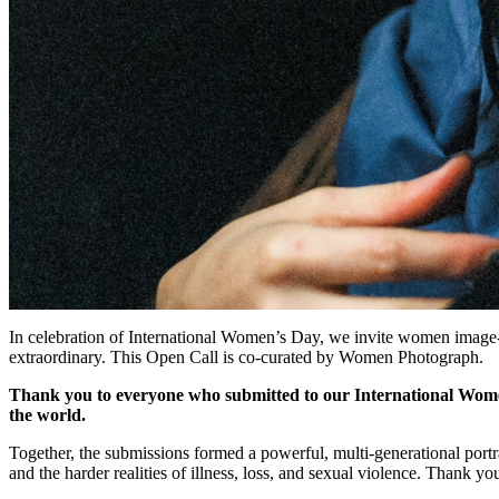
© Güzin Mut - Ninive Viktoria
Closed
Closed 5mo ago
Closed Feb 25, 2026, 7:00 PM
International Women's Day - Open Call
In celebration of International Women’s Day, we invite women image-
extraordinary. This Open Call is co-curated by Women Photograph.
Thank you to everyone who submitted to our International Wome
the world.
Together, the submissions formed a powerful, multi-generational portr
and the harder realities of illness, loss, and sexual violence. Thank yo