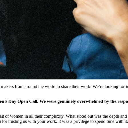
makers from around the world to share their work. We’re looking for i
n’s Day Open Call. We were genuinely overwhelmed by the respon
ait of women in all their complexity. What stood out was the depth and 
u for trusting us with your work. It was a privilege to spend time with it.